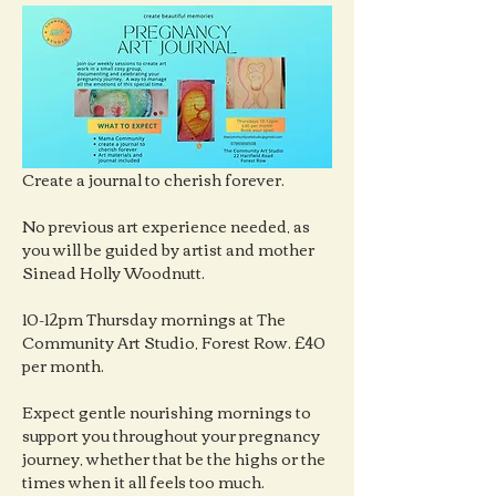
Create a journal to cherish forever.
No previous art experience needed, as 
you will be guided by artist and mother 
Sinead Holly Woodnutt.
10-12pm Thursday mornings at The 
Community Art Studio, Forest Row. £40 
per month.
Expect gentle nourishing mornings to 
support you throughout your pregnancy 
journey, whether that be the highs or the 
times when it all feels too much.