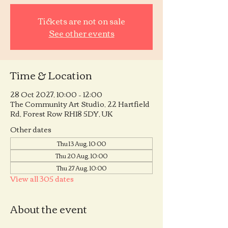
Tickets are not on sale
See other events
Time & Location
28 Oct 2027, 10:00 – 12:00
The Community Art Studio, 22 Hartfield
Rd, Forest Row RH18 5DY, UK
Other dates
Thu 13 Aug, 10:00
Thu 20 Aug, 10:00
Thu 27 Aug, 10:00
View all 305 dates
About the event