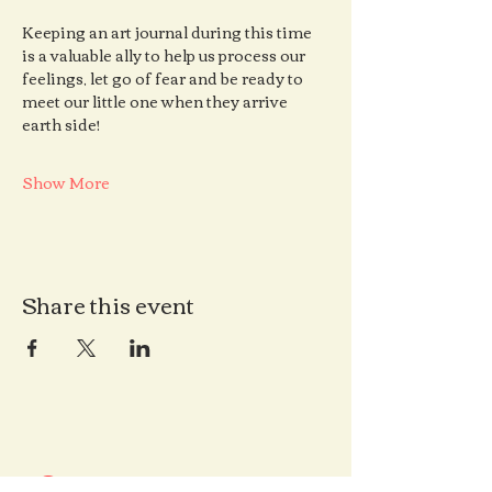
Keeping an art journal during this time 
is a valuable ally to help us process our 
feelings, let go of fear and be ready to 
meet our little one when they arrive 
earth side!
Show More
Share this event
Contact us