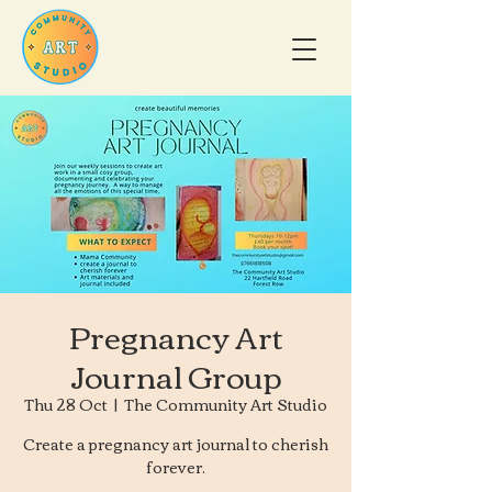
Pregnancy Art
Journal Group
Thu 28 Oct
  |  
The Community Art Studio
Create a pregnancy art journal to cherish
forever.