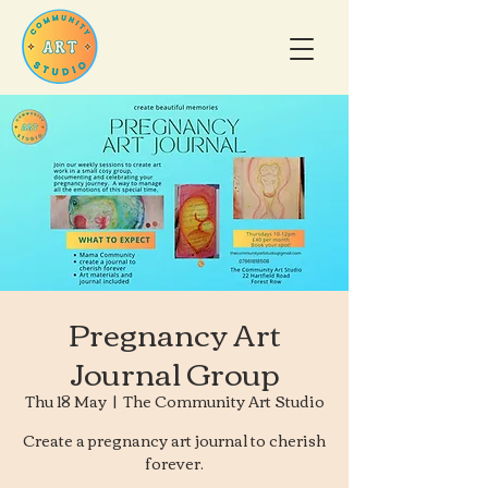
Pregnancy Art
Journal Group
Thu 18 May
  |  
The Community Art Studio
Create a pregnancy art journal to cherish
forever.