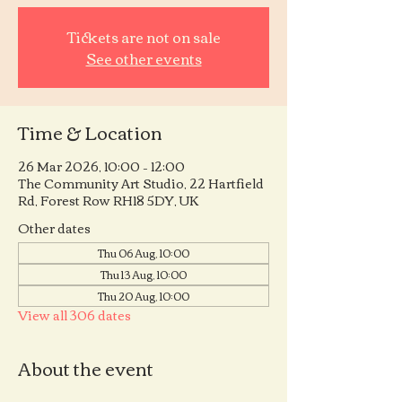
Tickets are not on sale
See other events
Time & Location
26 Mar 2026, 10:00 – 12:00
The Community Art Studio, 22 Hartfield
Rd, Forest Row RH18 5DY, UK
Other dates
Thu 06 Aug, 10:00
Thu 13 Aug, 10:00
Thu 20 Aug, 10:00
View all 306 dates
About the event