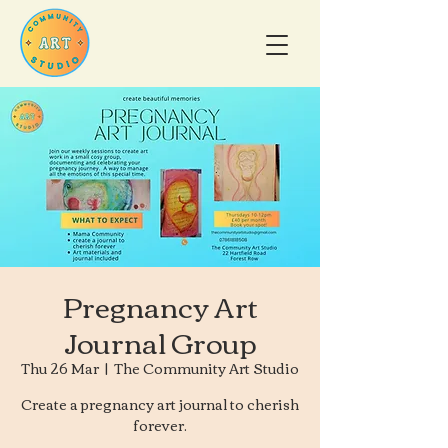
Pregnancy Art
Journal Group
Thu 26 Mar
  |  
The Community Art Studio
Create a pregnancy art journal to cherish
forever.