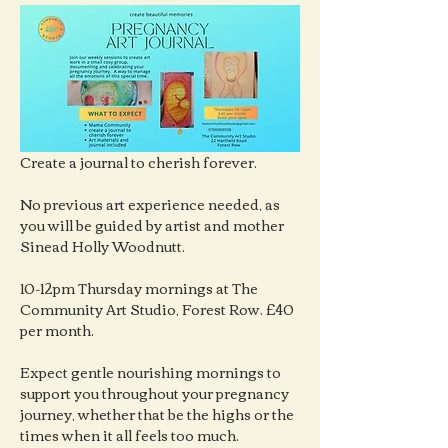
Create a journal to cherish forever.
No previous art experience needed, as 
you will be guided by artist and mother 
Sinead Holly Woodnutt.
10-12pm Thursday mornings at The 
Community Art Studio, Forest Row. £40 
per month.
Expect gentle nourishing mornings to 
support you throughout your pregnancy 
journey, whether that be the highs or the 
times when it all feels too much.