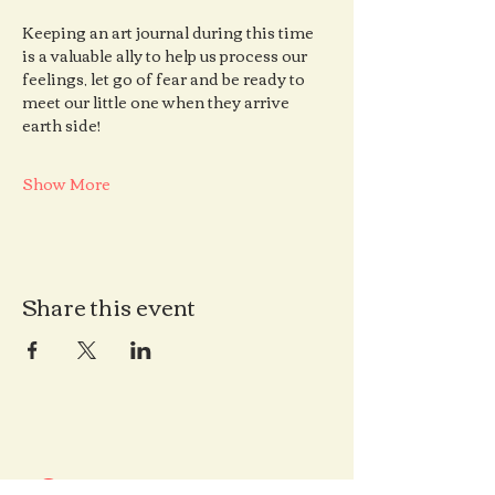
Keeping an art journal during this time 
is a valuable ally to help us process our 
feelings, let go of fear and be ready to 
meet our little one when they arrive 
earth side!
Show More
Share this event
Contact us