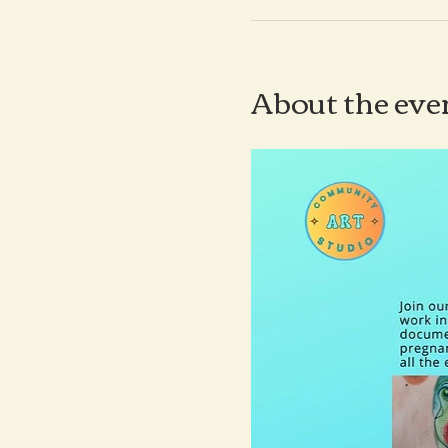
About the eve