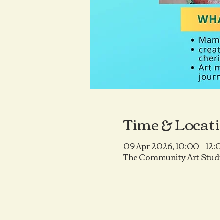
Time & Locat
09 Apr 2026, 10:00 – 12:
The Community Art Studi