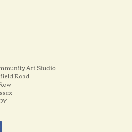
mmunity Art Studio
field Road
 Row
ussex
DY