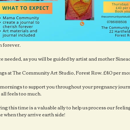
h forever.
e needed, as you will be guided by artist and mother Sine
gs at The Community Art Studio, Forest Row. £40 per mo
mornings to support you throughout your pregnancy journe
 all feels too much.
ng this time is a valuable ally to help us process our feelings
ne when they arrive earth side!