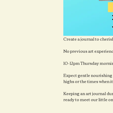
Create a journal to cheris
No previous art experienc
10-12pm Thursday mornin
Expect gentle nourishing 
highs or the times when it
Keeping an art journal duri
ready to meet our little o