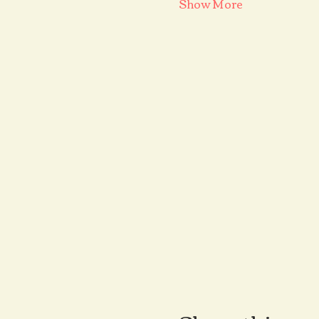
Show More