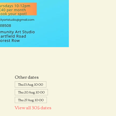
Other dates
Thu 13 Aug, 10:00
Thu 20 Aug, 10:00
Thu 27 Aug, 10:00
View all 305 dates