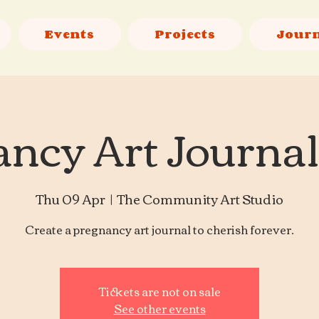
Events
Projects
Jour
ncy Art Journa
Thu 09 Apr
  |  
The Community Art Studio
Create a pregnancy art journal to cherish forever.
Tickets are not on sale
See other events