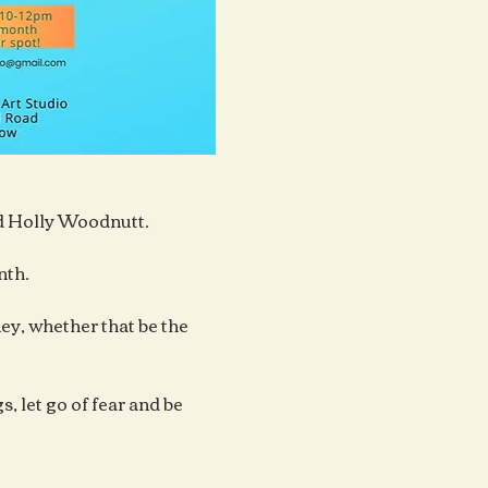
ad Holly Woodnutt.
nth.
y, whether that be the 
, let go of fear and be 