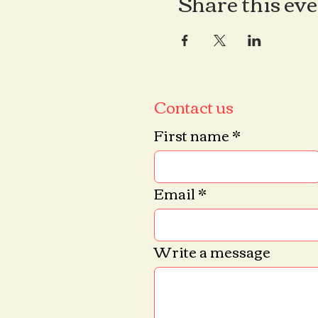
Share this ev
Contact us
First name
*
Email
*
Write a message