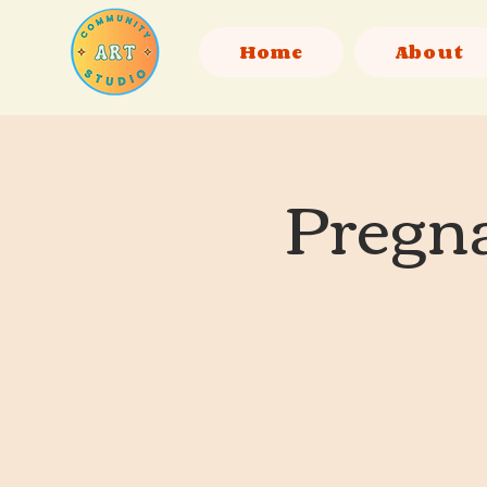
Home
About
Pregna