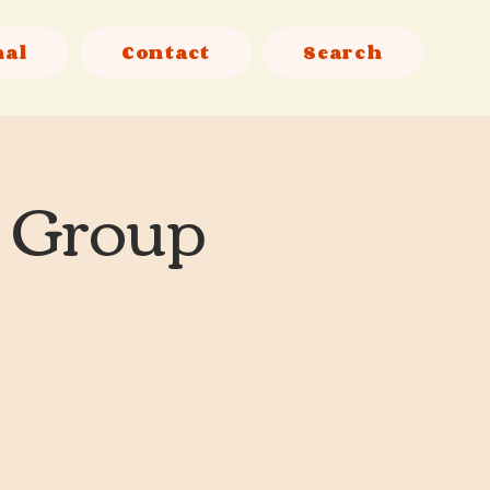
nal
Contact
Search
l Group