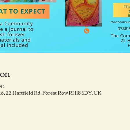
ion
00
o, 22 Hartfield Rd, Forest Row RH18 5DY, UK