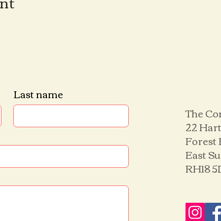
ent
Last name
The Co
22 Hart
Forest
East S
RH18 5