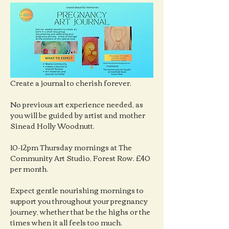
Create a journal to cherish forever.
No previous art experience needed, as 
you will be guided by artist and mother 
Sinead Holly Woodnutt.
10-12pm Thursday mornings at The 
Community Art Studio, Forest Row. £40 
per month.
Expect gentle nourishing mornings to 
support you throughout your pregnancy 
journey, whether that be the highs or the 
times when it all feels too much.