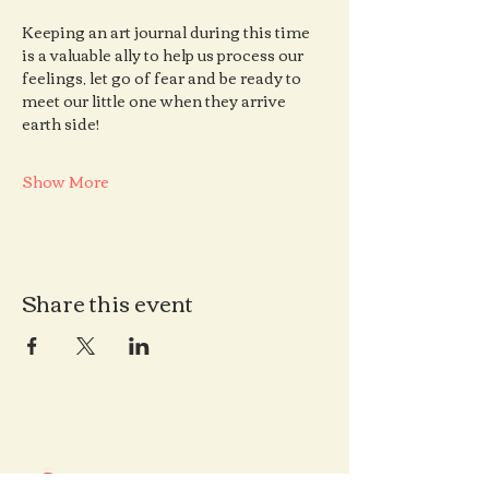
Keeping an art journal during this time 
is a valuable ally to help us process our 
feelings, let go of fear and be ready to 
meet our little one when they arrive 
earth side!
Show More
Share this event
Contact us