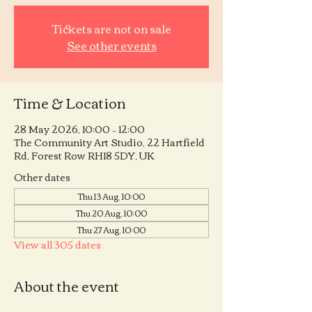
Tickets are not on sale
See other events
Time & Location
28 May 2026, 10:00 – 12:00
The Community Art Studio, 22 Hartfield
Rd, Forest Row RH18 5DY, UK
Other dates
Thu 13 Aug, 10:00
Thu 20 Aug, 10:00
Thu 27 Aug, 10:00
View all 305 dates
About the event