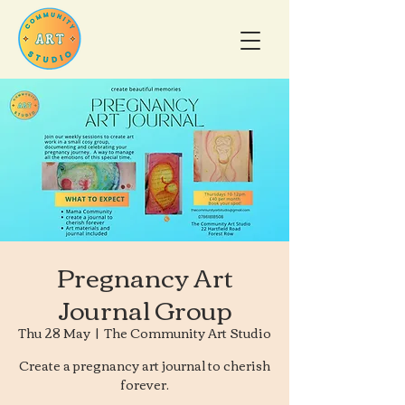
Pregnancy Art
Journal Group
Thu 28 May
  |  
The Community Art Studio
Create a pregnancy art journal to cherish
forever.