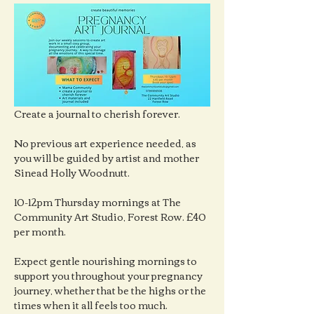
Create a journal to cherish forever.
No previous art experience needed, as 
you will be guided by artist and mother 
Sinead Holly Woodnutt.
10-12pm Thursday mornings at The 
Community Art Studio, Forest Row. £40 
per month.
Expect gentle nourishing mornings to 
support you throughout your pregnancy 
journey, whether that be the highs or the 
times when it all feels too much.