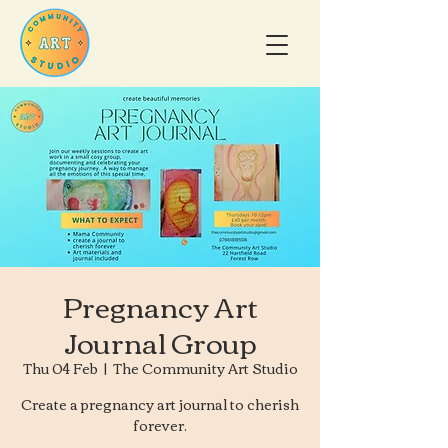
Pregnancy Art
Journal Group
Thu 04 Feb
  |  
The Community Art Studio
Create a pregnancy art journal to cherish
forever.