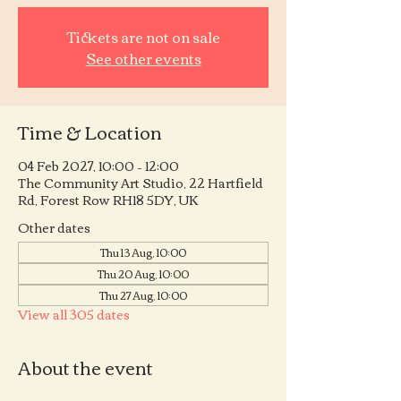
Tickets are not on sale
See other events
Time & Location
04 Feb 2027, 10:00 – 12:00
The Community Art Studio, 22 Hartfield
Rd, Forest Row RH18 5DY, UK
Other dates
Thu 13 Aug, 10:00
Thu 20 Aug, 10:00
Thu 27 Aug, 10:00
View all 305 dates
About the event