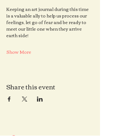
Keeping an art journal during this time 
is a valuable ally to help us process our 
feelings, let go of fear and be ready to 
meet our little one when they arrive 
earth side!
Show More
Share this event
Contact us