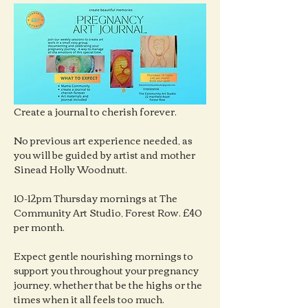
Create a journal to cherish forever.
No previous art experience needed, as 
you will be guided by artist and mother 
Sinead Holly Woodnutt.
10-12pm Thursday mornings at The 
Community Art Studio, Forest Row. £40 
per month.
Expect gentle nourishing mornings to 
support you throughout your pregnancy 
journey, whether that be the highs or the 
times when it all feels too much.