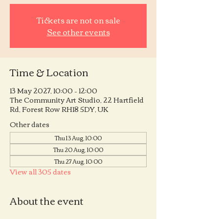
Tickets are not on sale
See other events
Time & Location
13 May 2027, 10:00 – 12:00
The Community Art Studio, 22 Hartfield
Rd, Forest Row RH18 5DY, UK
Other dates
Thu 13 Aug, 10:00
Thu 20 Aug, 10:00
Thu 27 Aug, 10:00
View all 305 dates
About the event