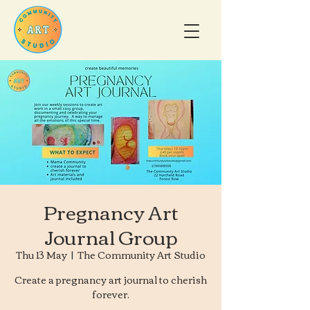
Pregnancy Art
Journal Group
Thu 13 May
  |  
The Community Art Studio
Create a pregnancy art journal to cherish
forever.