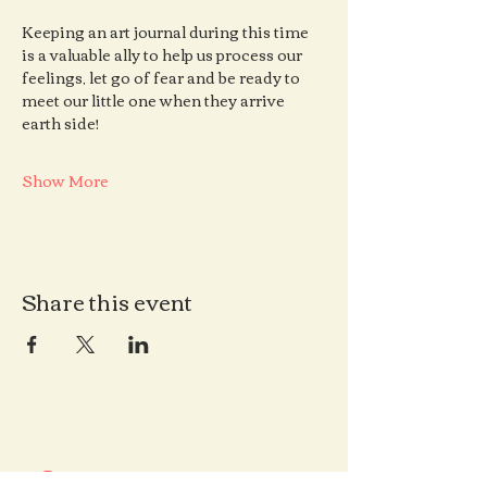
Keeping an art journal during this time 
is a valuable ally to help us process our 
feelings, let go of fear and be ready to 
meet our little one when they arrive 
earth side!
Show More
Share this event
Contact us