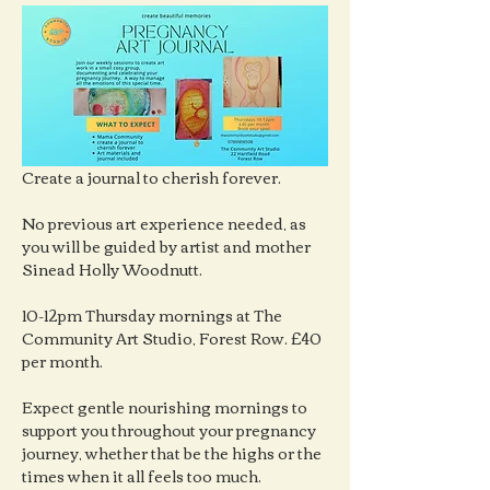
Create a journal to cherish forever.
No previous art experience needed, as 
you will be guided by artist and mother 
Sinead Holly Woodnutt.
10-12pm Thursday mornings at The 
Community Art Studio, Forest Row. £40 
per month.
Expect gentle nourishing mornings to 
support you throughout your pregnancy 
journey, whether that be the highs or the 
times when it all feels too much.