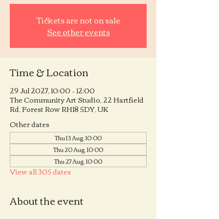
Tickets are not on sale
See other events
Time & Location
29 Jul 2027, 10:00 – 12:00
The Community Art Studio, 22 Hartfield
Rd, Forest Row RH18 5DY, UK
Other dates
Thu 13 Aug, 10:00
Thu 20 Aug, 10:00
Thu 27 Aug, 10:00
View all 305 dates
About the event