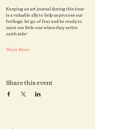
Keeping an art journal during this time 
is a valuable ally to help us process our 
feelings, let go of fear and be ready to 
meet our little one when they arrive 
earth side!
Show More
Share this event
Contact us