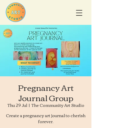
Pregnancy Art
Journal Group
Thu 29 Jul
  |  
The Community Art Studio
Create a pregnancy art journal to cherish
forever.