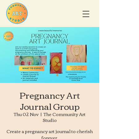
Pregnancy Art
Journal Group
Thu 02 Nov
  |  
The Community Art
Studio
Create a pregnancy art journal to cherish
forever.