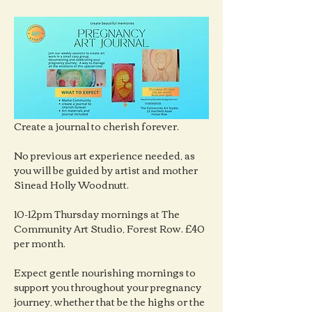
Create a journal to cherish forever.
No previous art experience needed, as 
you will be guided by artist and mother 
Sinead Holly Woodnutt.
10-12pm Thursday mornings at The 
Community Art Studio, Forest Row. £40 
per month.
Expect gentle nourishing mornings to 
support you throughout your pregnancy 
journey, whether that be the highs or the 