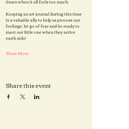
times when it all feels too much.
Keeping an art journal during this time 
is a valuable ally to help us process our 
feelings, let go of fear and be ready to 
meet our little one when they arrive 
earth side!
Show More
Share this event