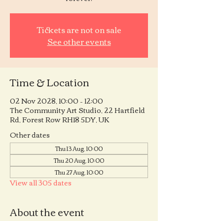
Tickets are not on sale
See other events
Time & Location
02 Nov 2028, 10:00 – 12:00
The Community Art Studio, 22 Hartfield
Rd, Forest Row RH18 5DY, UK
Other dates
Thu 13 Aug, 10:00
Thu 20 Aug, 10:00
Thu 27 Aug, 10:00
View all 305 dates
About the event