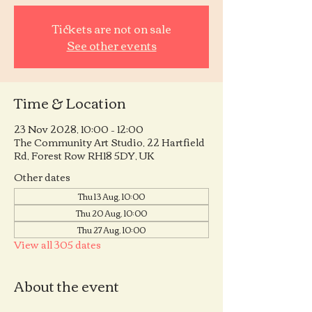
Tickets are not on sale
See other events
Time & Location
23 Nov 2028, 10:00 – 12:00
The Community Art Studio, 22 Hartfield
Rd, Forest Row RH18 5DY, UK
Other dates
Thu 13 Aug, 10:00
Thu 20 Aug, 10:00
Thu 27 Aug, 10:00
View all 305 dates
About the event