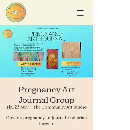
Pregnancy Art
Journal Group
Thu 23 Nov
  |  
The Community Art Studio
Create a pregnancy art journal to cherish
forever.