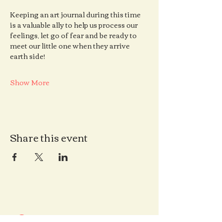
Keeping an art journal during this time 
is a valuable ally to help us process our 
feelings, let go of fear and be ready to 
meet our little one when they arrive 
earth side!
Show More
Share this event
Contact us