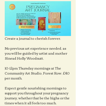
Create a journal to cherish forever.
No previous art experience needed, as 
you will be guided by artist and mother 
Sinead Holly Woodnutt.
10-12pm Thursday mornings at The 
Community Art Studio, Forest Row. £40 
per month.
Expect gentle nourishing mornings to 
support you throughout your pregnancy 
journey, whether that be the highs or the 
times when it all feels too much.