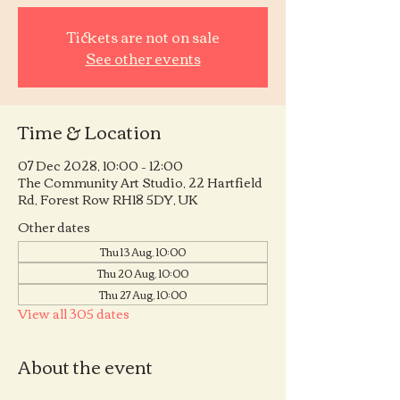
Tickets are not on sale
See other events
Time & Location
07 Dec 2028, 10:00 – 12:00
The Community Art Studio, 22 Hartfield
Rd, Forest Row RH18 5DY, UK
Other dates
Thu 13 Aug, 10:00
Thu 20 Aug, 10:00
Thu 27 Aug, 10:00
View all 305 dates
About the event