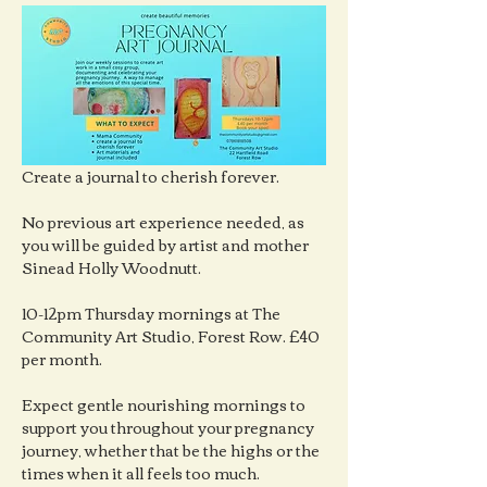
Create a journal to cherish forever.
No previous art experience needed, as 
you will be guided by artist and mother 
Sinead Holly Woodnutt.
10-12pm Thursday mornings at The 
Community Art Studio, Forest Row. £40 
per month.
Expect gentle nourishing mornings to 
support you throughout your pregnancy 
journey, whether that be the highs or the 
times when it all feels too much.