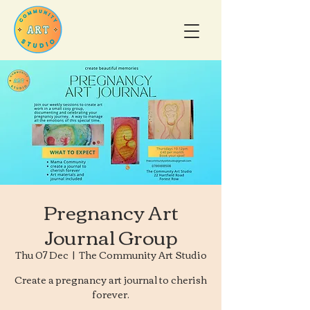
Pregnancy Art
Journal Group
Thu 07 Dec
  |  
The Community Art Studio
Create a pregnancy art journal to cherish
forever.