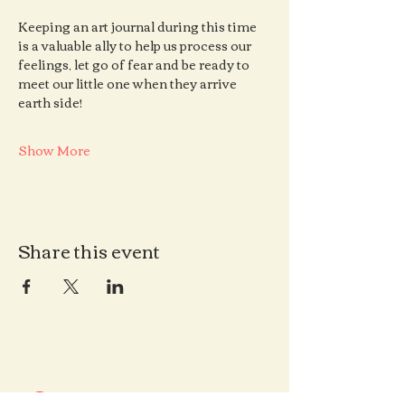
Keeping an art journal during this time 
is a valuable ally to help us process our 
feelings, let go of fear and be ready to 
meet our little one when they arrive 
earth side!
Show More
Share this event
Contact us