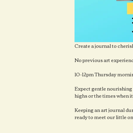
Create a journal to cheris
No previous art experienc
10-12pm Thursday mornin
Expect gentle nourishing 
highs or the times when it
Keeping an art journal duri
ready to meet our little o