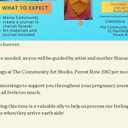
h forever.
e needed, as you will be guided by artist and mother Sine
gs at The Community Art Studio, Forest Row. £40 per mo
mornings to support you throughout your pregnancy journe
 all feels too much.
ng this time is a valuable ally to help us process our feelings
ne when they arrive earth side!