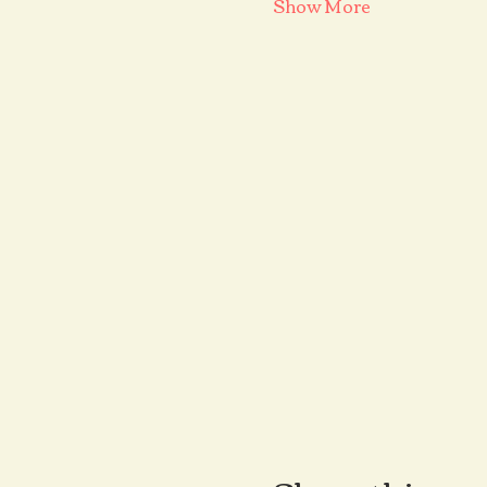
Show More