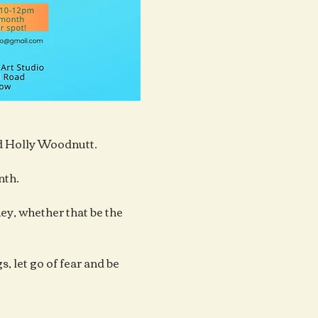
ad Holly Woodnutt.
nth.
y, whether that be the 
, let go of fear and be 