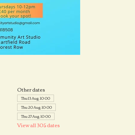
Other dates
Thu 13 Aug, 10:00
Thu 20 Aug, 10:00
Thu 27 Aug, 10:00
View all 305 dates