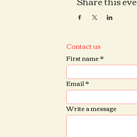
Share this ev
Contact us
First name
*
Email
*
Write a message