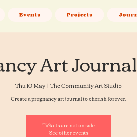
Events
Projects
Jour
ncy Art Journa
Thu 10 May
  |  
The Community Art Studio
Create a pregnancy art journal to cherish forever.
Tickets are not on sale
See other events