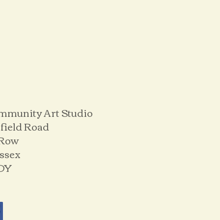
mmunity Art Studio
field Road
 Row
ussex
DY