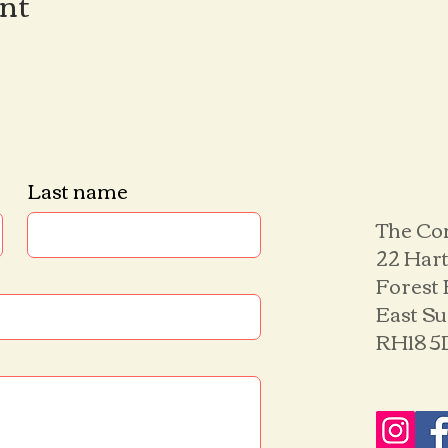
ent
Last name
The Co
22 Hart
Forest
East S
RH18 5