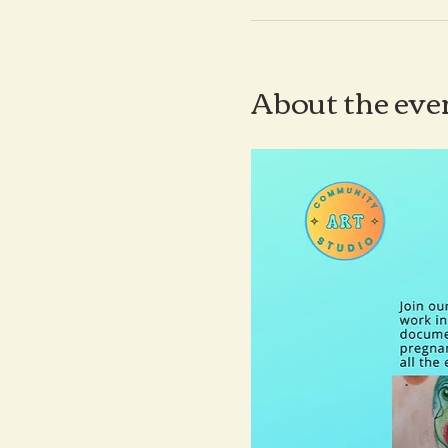
About the eve