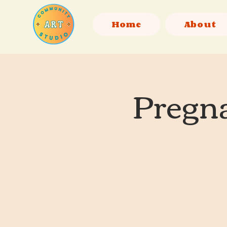
Home
About
Pregna