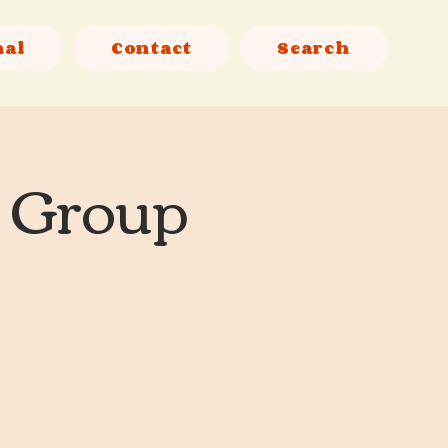
nal
Contact
Search
l Group