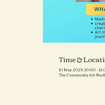
Time & Locat
10 May 2029, 10:00 – 12
The Community Art Studi