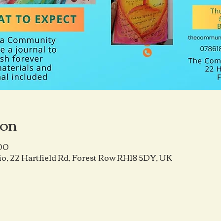
ion
:00
o, 22 Hartfield Rd, Forest Row RH18 5DY, UK