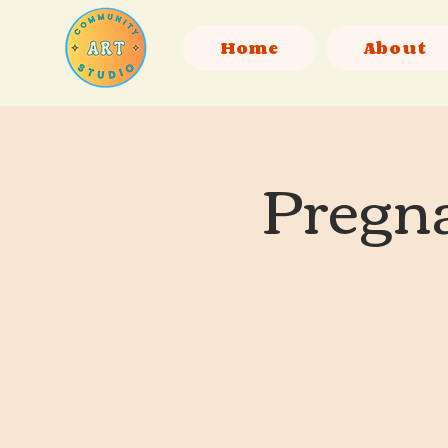
Home
About
Pregna