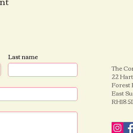
ent
Last name
The Co
22 Hart
Forest
East S
RH18 5