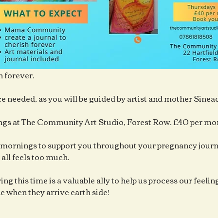
h forever.
e needed, as you will be guided by artist and mother Sine
gs at The Community Art Studio, Forest Row. £40 per mo
mornings to support you throughout your pregnancy journe
 all feels too much.
ng this time is a valuable ally to help us process our feelings
ne when they arrive earth side!