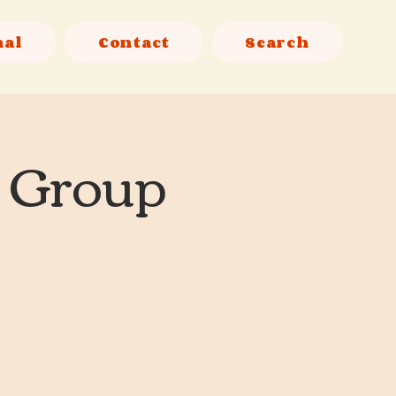
nal
Contact
Search
l Group