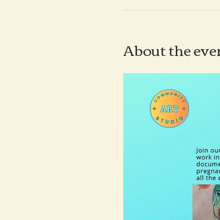
About the eve