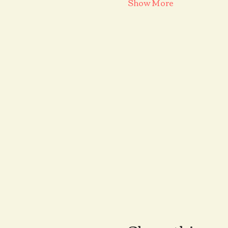
Show More