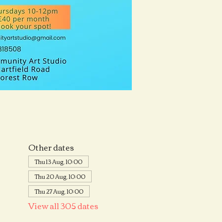
Other dates
Thu 13 Aug, 10:00
Thu 20 Aug, 10:00
Thu 27 Aug, 10:00
View all 305 dates