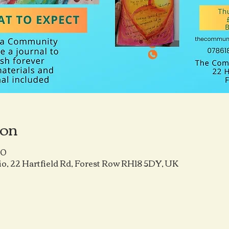
ion
00
o, 22 Hartfield Rd, Forest Row RH18 5DY, UK