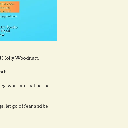
ad Holly Woodnutt.
nth.
y, whether that be the 
, let go of fear and be 