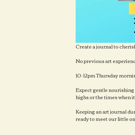
Create a journal to cheris
No previous art experienc
10-12pm Thursday mornin
Expect gentle nourishing 
highs or the times when it
Keeping an art journal duri
ready to meet our little o