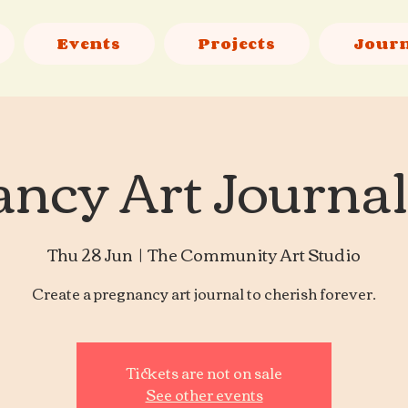
Events
Projects
Jour
ncy Art Journa
Thu 28 Jun
  |  
The Community Art Studio
Create a pregnancy art journal to cherish forever.
Tickets are not on sale
See other events