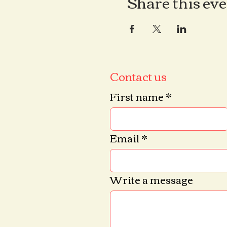
Share this ev
Contact us
First name
*
Email
*
Write a message