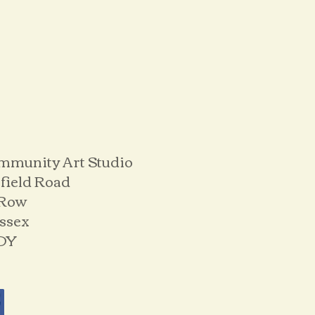
mmunity Art Studio
field Road
 Row
ussex
DY