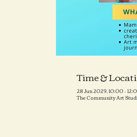
Time & Locat
28 Jun 2029, 10:00 – 12:
The Community Art Studi