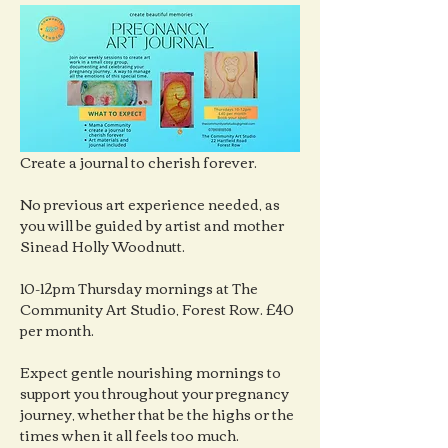
Create a journal to cherish forever.
No previous art experience needed, as 
you will be guided by artist and mother 
Sinead Holly Woodnutt.
10-12pm Thursday mornings at The 
Community Art Studio, Forest Row. £40 
per month.
Expect gentle nourishing mornings to 
support you throughout your pregnancy 
journey, whether that be the highs or the 
times when it all feels too much.