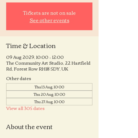
Tickets are not on sale
See other events
Time & Location
09 Aug 2029, 10:00 – 12:00
The Community Art Studio, 22 Hartfield
Rd, Forest Row RH18 5DY, UK
Other dates
Thu 13 Aug, 10:00
Thu 20 Aug, 10:00
Thu 27 Aug, 10:00
View all 305 dates
About the event