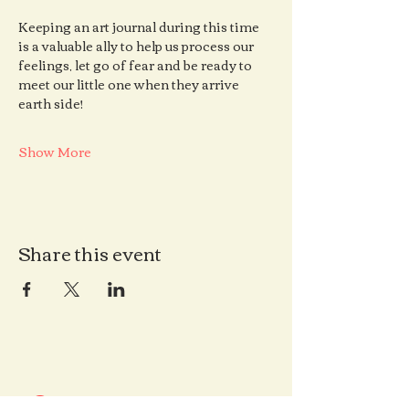
Keeping an art journal during this time 
is a valuable ally to help us process our 
feelings, let go of fear and be ready to 
meet our little one when they arrive 
earth side!
Show More
Share this event
Contact us