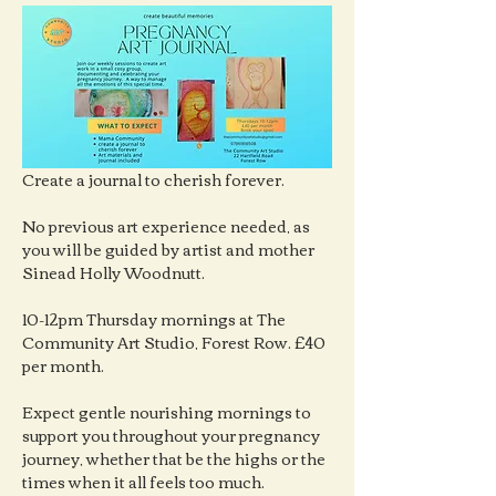
Create a journal to cherish forever.
No previous art experience needed, as 
you will be guided by artist and mother 
Sinead Holly Woodnutt.
10-12pm Thursday mornings at The 
Community Art Studio, Forest Row. £40 
per month.
Expect gentle nourishing mornings to 
support you throughout your pregnancy 
journey, whether that be the highs or the 
times when it all feels too much.