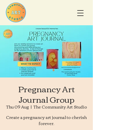
Pregnancy Art
Journal Group
Thu 09 Aug
  |  
The Community Art Studio
Create a pregnancy art journal to cherish
forever.