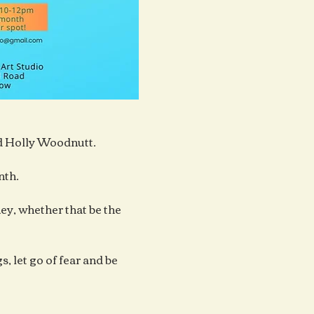
ad Holly Woodnutt.
nth.
y, whether that be the 
, let go of fear and be 