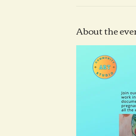
About the eve