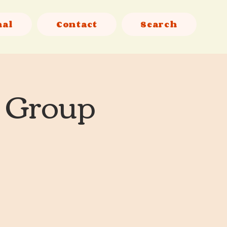
nal
Contact
Search
l Group