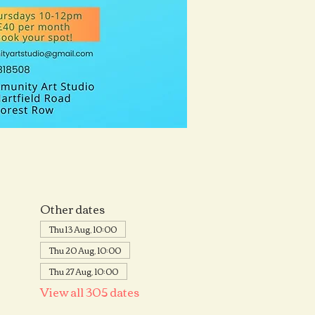
Other dates
Thu 13 Aug, 10:00
Thu 20 Aug, 10:00
Thu 27 Aug, 10:00
View all 305 dates