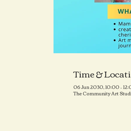
Time & Locat
06 Jun 2030, 10:00 – 12
The Community Art Studi