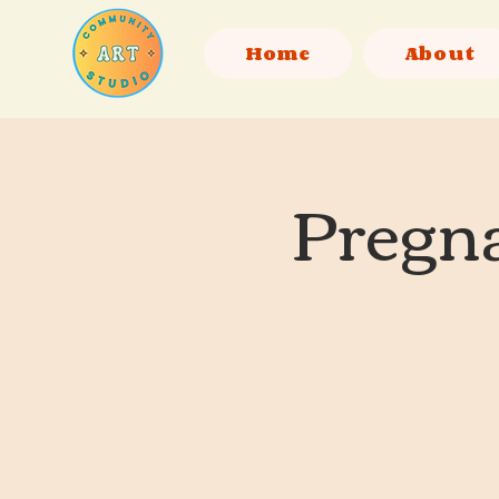
Home
About
Pregna