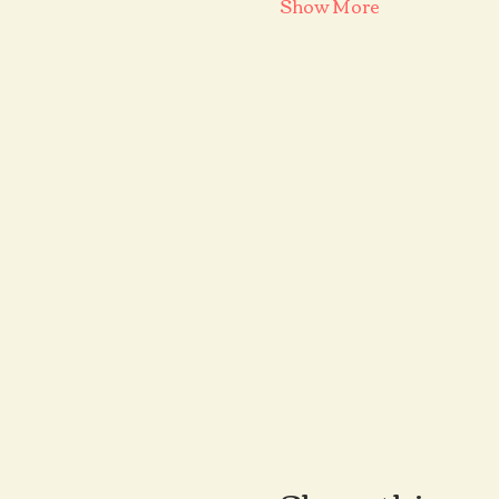
Show More