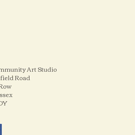
mmunity Art Studio
field Road
 Row
ussex
DY