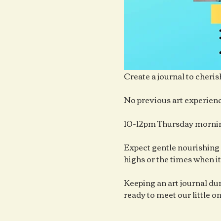
Create a journal to cheris
No previous art experienc
10-12pm Thursday mornin
Expect gentle nourishing 
highs or the times when it
Keeping an art journal duri
ready to meet our little o