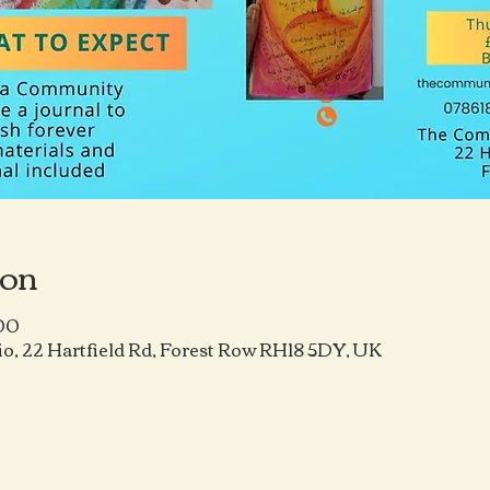
ion
:00
o, 22 Hartfield Rd, Forest Row RH18 5DY, UK