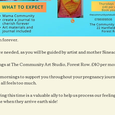
h forever.
e needed, as you will be guided by artist and mother Sine
gs at The Community Art Studio, Forest Row. £40 per mo
mornings to support you throughout your pregnancy journe
 all feels too much.
ng this time is a valuable ally to help us process our feelings
ne when they arrive earth side!