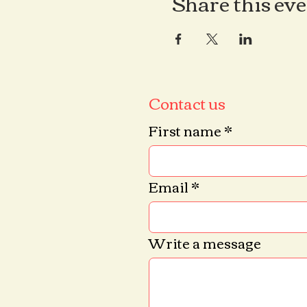
Share this ev
Contact us
First name
*
Email
*
Write a message