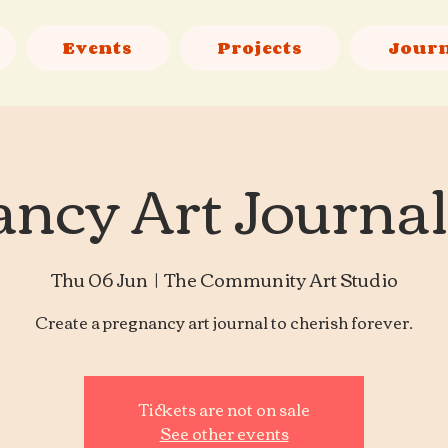
Events
Projects
Jour
ncy Art Journa
Thu 06 Jun
  |  
The Community Art Studio
Create a pregnancy art journal to cherish forever.
Tickets are not on sale
See other events