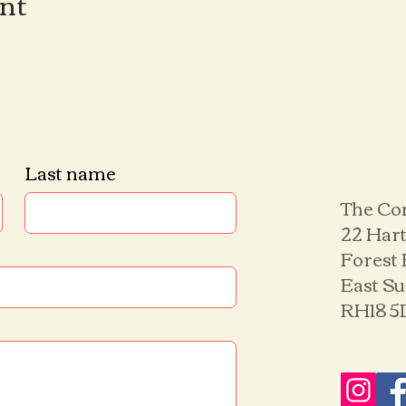
ent
Last name
The Co
22 Hart
Forest
East S
RH18 5