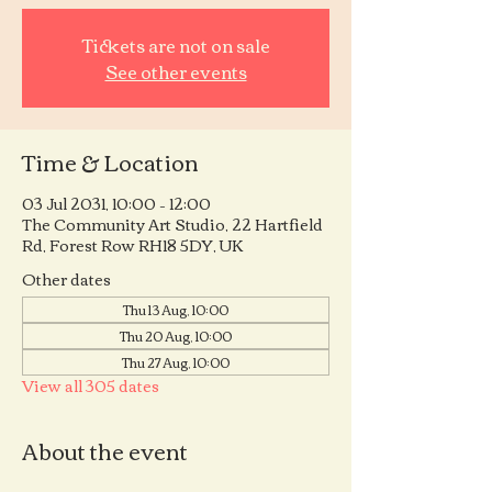
Tickets are not on sale
See other events
Time & Location
03 Jul 2031, 10:00 – 12:00
The Community Art Studio, 22 Hartfield
Rd, Forest Row RH18 5DY, UK
Other dates
Thu 13 Aug, 10:00
Thu 20 Aug, 10:00
Thu 27 Aug, 10:00
View all 305 dates
About the event