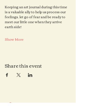
Keeping an art journal during this time 
is a valuable ally to help us process our 
feelings, let go of fear and be ready to 
meet our little one when they arrive 
earth side!
Show More
Share this event
Contact us