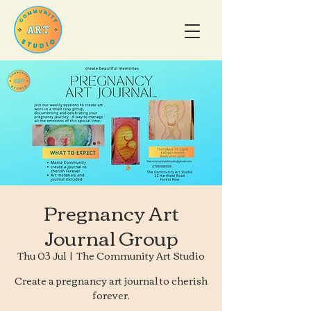
Pregnancy Art
Journal Group
Thu 03 Jul
  |  
The Community Art Studio
Create a pregnancy art journal to cherish
forever.