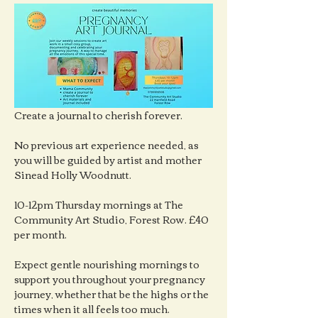
Create a journal to cherish forever.
No previous art experience needed, as 
you will be guided by artist and mother 
Sinead Holly Woodnutt.
10-12pm Thursday mornings at The 
Community Art Studio, Forest Row. £40 
per month.
Expect gentle nourishing mornings to 
support you throughout your pregnancy 
journey, whether that be the highs or the 
times when it all feels too much.