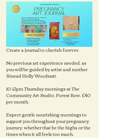
Create a journal to cherish forever.
No previous art experience needed, as 
you will be guided by artist and mother 
Sinead Holly Woodnutt.
10-12pm Thursday mornings at The 
Community Art Studio, Forest Row. £40 
per month.
Expect gentle nourishing mornings to 
support you throughout your pregnancy 
journey, whether that be the highs or the 
times when it all feels too much.