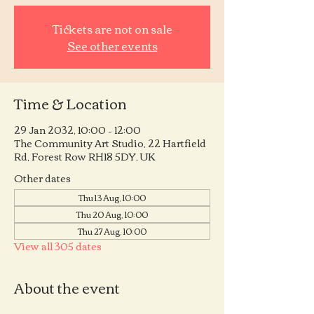
Tickets are not on sale
See other events
Time & Location
29 Jan 2032, 10:00 – 12:00
The Community Art Studio, 22 Hartfield
Rd, Forest Row RH18 5DY, UK
Other dates
Thu 13 Aug, 10:00
Thu 20 Aug, 10:00
Thu 27 Aug, 10:00
View all 305 dates
About the event