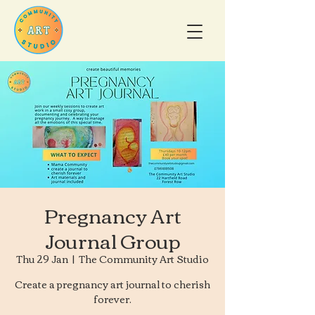
Pregnancy Art
Journal Group
Thu 29 Jan
  |  
The Community Art Studio
Create a pregnancy art journal to cherish
forever.