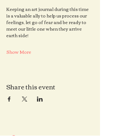
Keeping an art journal during this time 
is a valuable ally to help us process our 
feelings, let go of fear and be ready to 
meet our little one when they arrive 
earth side!
Show More
Share this event
Contact us