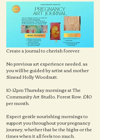
Create a journal to cherish forever.
No previous art experience needed, as 
you will be guided by artist and mother 
Sinead Holly Woodnutt.
10-12pm Thursday mornings at The 
Community Art Studio, Forest Row. £40 
per month.
Expect gentle nourishing mornings to 
support you throughout your pregnancy 
journey, whether that be the highs or the 
times when it all feels too much.