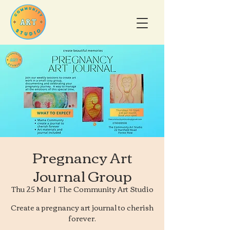
Pregnancy Art
Journal Group
Thu 25 Mar
  |  
The Community Art Studio
Create a pregnancy art journal to cherish
forever.