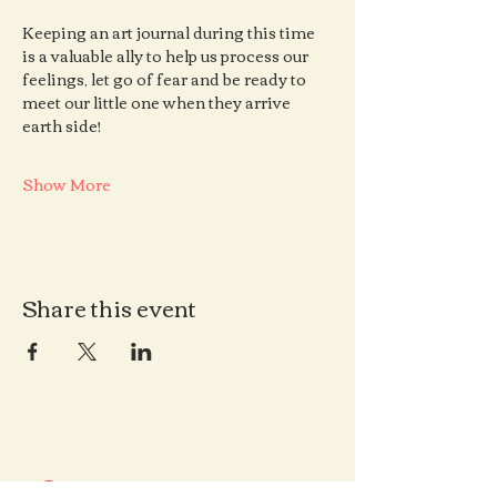
Keeping an art journal during this time 
is a valuable ally to help us process our 
feelings, let go of fear and be ready to 
meet our little one when they arrive 
earth side!
Show More
Share this event
Contact us