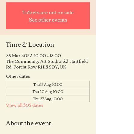
Tickets are not on sale
See other events
Time & Location
25 Mar 2032, 10:00 – 12:00
The Community Art Studio, 22 Hartfield
Rd, Forest Row RH18 5DY, UK
Other dates
Thu 13 Aug, 10:00
Thu 20 Aug, 10:00
Thu 27 Aug, 10:00
View all 305 dates
About the event